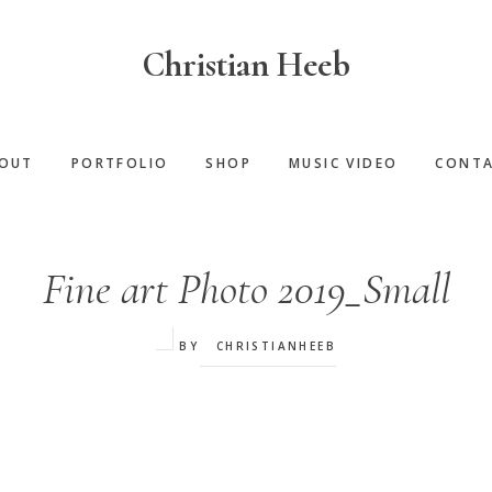
Christian Heeb
OUT
PORTFOLIO
SHOP
MUSIC VIDEO
CONT
Fine art Photo 2019_Small
BY
CHRISTIANHEEB