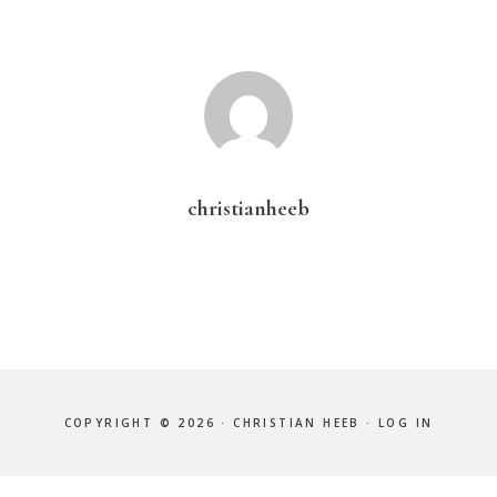
christianheeb
COPYRIGHT © 2026 · CHRISTIAN HEEB ·
LOG IN