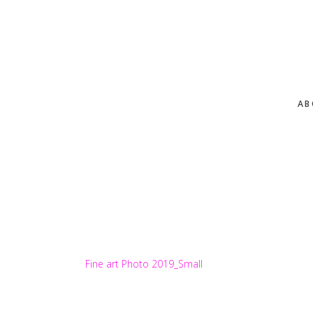
Skip
to
main
content
AB
Fine art Photo 2019_Small