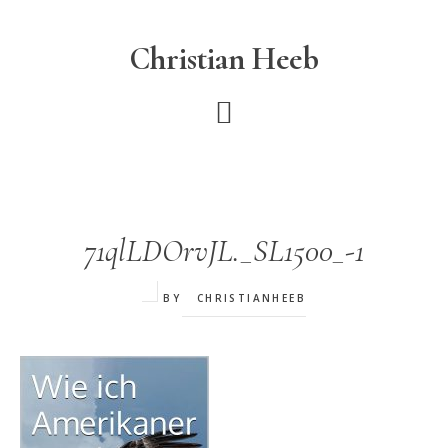
Skip
to
Christian Heeb
main
content
71qlLDOrvJL._SL1500_-1
BY
CHRISTIANHEEB