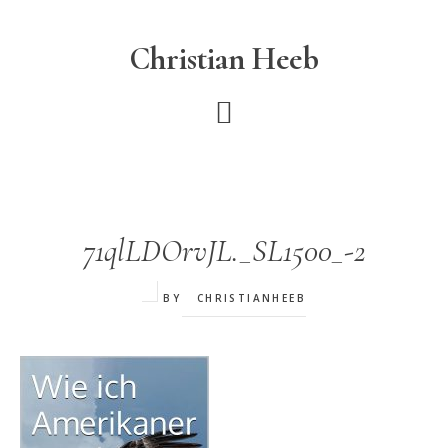
Skip
to
Christian Heeb
main
content
71qlLDOrvJL._SL1500_-2
BY
CHRISTIANHEEB