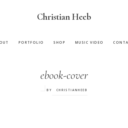
Christian Heeb
OUT
PORTFOLIO
SHOP
MUSIC VIDEO
CONT
ebook-cover
BY
CHRISTIANHEEB