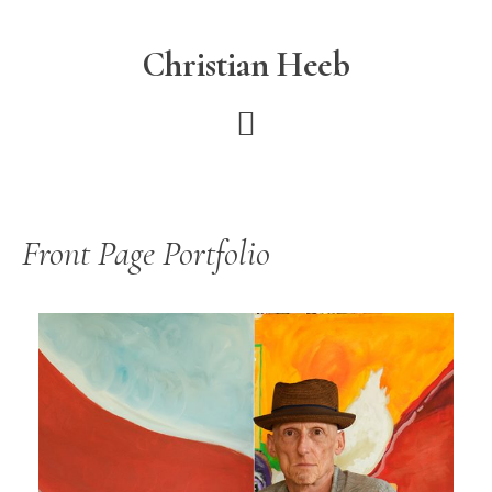
Skip
to
Christian Heeb
main
content
Front Page Portfolio