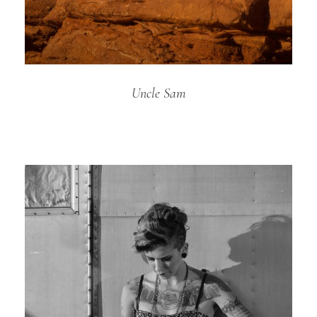
Uncle Sam