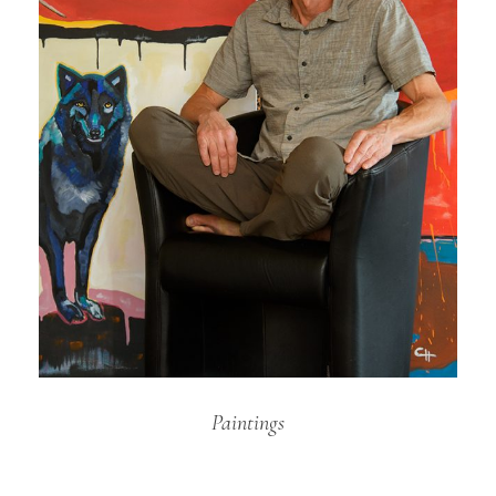
Paintings