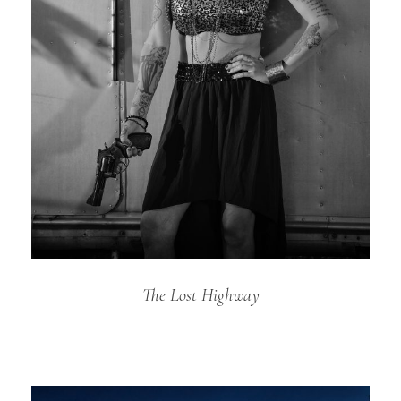
The Lost Highway