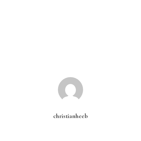
christianheeb