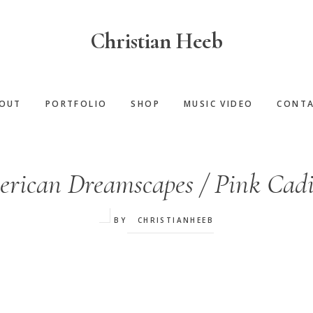
Christian Heeb
OUT
PORTFOLIO
SHOP
MUSIC VIDEO
CONT
rican Dreamscapes / Pink Cadi
BY
CHRISTIANHEEB