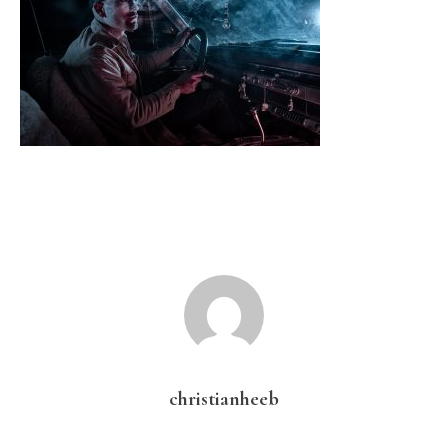
christianheeb