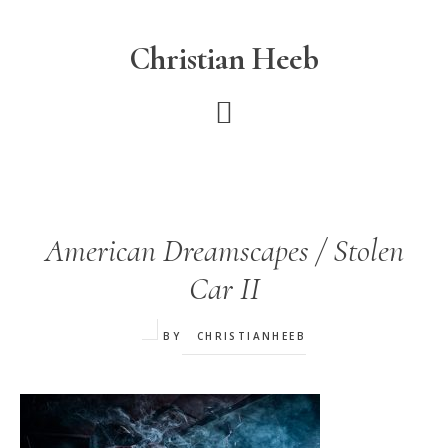
Skip
to
Christian Heeb
main
content
American Dreamscapes / Stolen
Car II
BY
CHRISTIANHEEB