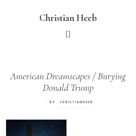
Skip
to
Christian Heeb
main
content
American Dreamscapes / Burying
Donald Trump
BY
CHRISTIANHEEB