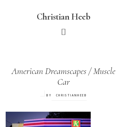
Skip
to
Christian Heeb
main
content
American Dreamscapes / Muscle
Car
BY
CHRISTIANHEEB