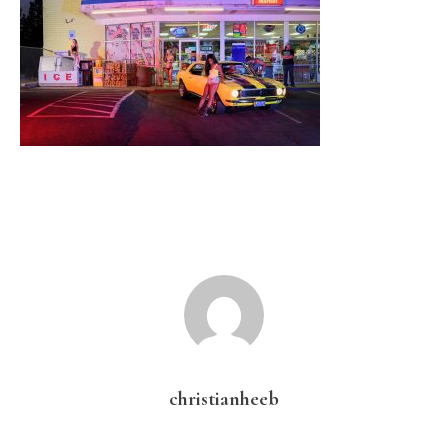
christianheeb