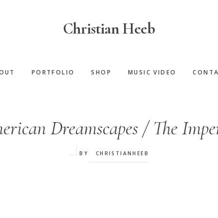
Christian Heeb
OUT
PORTFOLIO
SHOP
MUSIC VIDEO
CONT
erican Dreamscapes / The Imper
BY
CHRISTIANHEEB