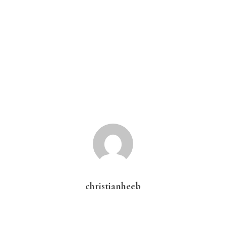
christianheeb