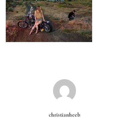
christianheeb