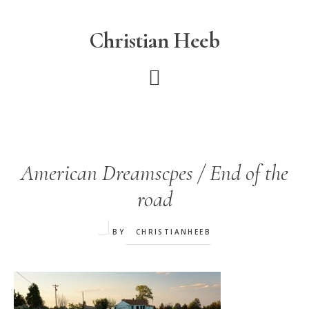
Skip
to
Christian Heeb
main
content
American Dreamscpes / End of the
road
BY
CHRISTIANHEEB