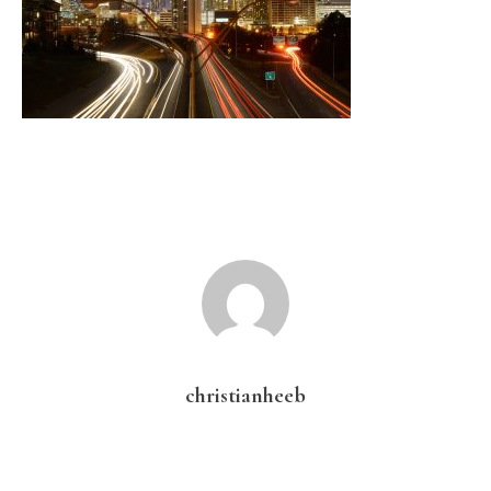
christianheeb