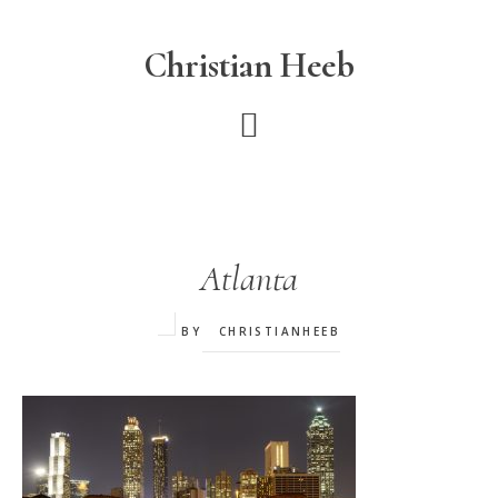
Skip
to
Christian Heeb
main
content
Atlanta
BY
CHRISTIANHEEB