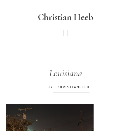
Skip
to
Christian Heeb
main
content
Louisiana
BY
CHRISTIANHEEB