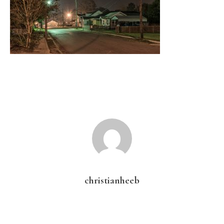
christianheeb