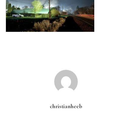
christianheeb