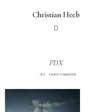
Skip
to
Christian Heeb
main
content
PDX
BY
CHRISTIANHEEB