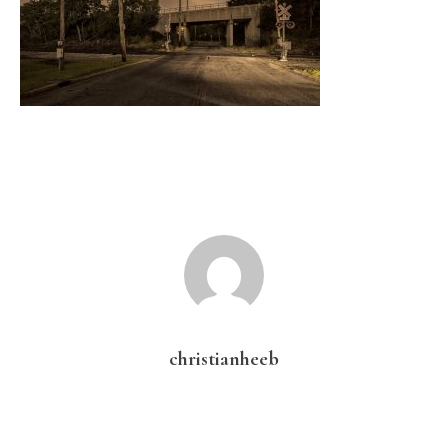
christianheeb