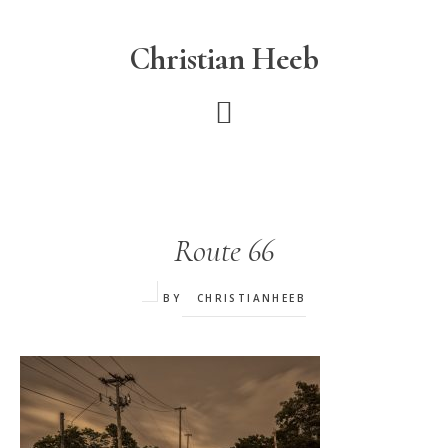
Skip
to
Christian Heeb
main
content
Route 66
BY
CHRISTIANHEEB