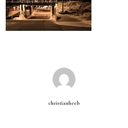
christianheeb