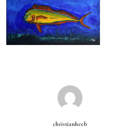
christianheeb