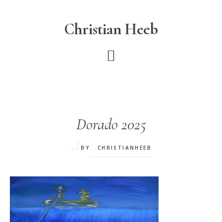
Skip
to
Christian Heeb
main
content
Dorado 2025
BY
CHRISTIANHEEB