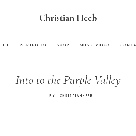
Christian Heeb
OUT
PORTFOLIO
SHOP
MUSIC VIDEO
CONT
‌Into to the Purple Valley
BY
CHRISTIANHEEB