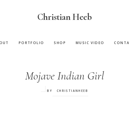
Christian Heeb
OUT
PORTFOLIO
SHOP
MUSIC VIDEO
CONT
Mojave Indian Girl
BY
CHRISTIANHEEB