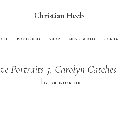
Christian Heeb
OUT
PORTFOLIO
SHOP
MUSIC VIDEO
CONT
ve Portraits 5, Carolyn Catches
BY
CHRISTIANHEEB