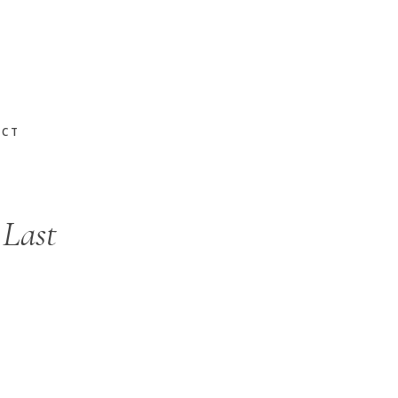
ACT
 Last