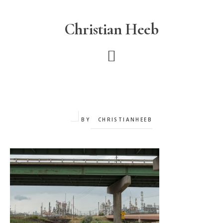
Skip
to
Christian Heeb
main
content
BY
CHRISTIANHEEB