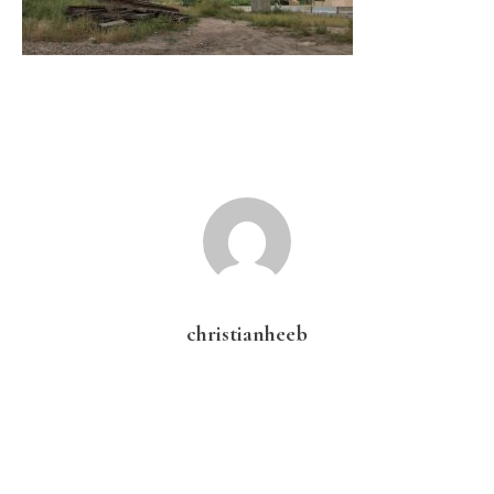
christianheeb