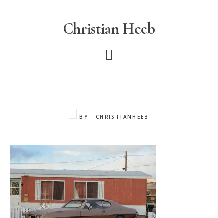
Skip
to
Christian Heeb
main
content
BY
CHRISTIANHEEB