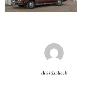
christianheeb