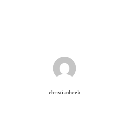
christianheeb