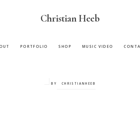
Christian Heeb
OUT
PORTFOLIO
SHOP
MUSIC VIDEO
CONT
BY
CHRISTIANHEEB