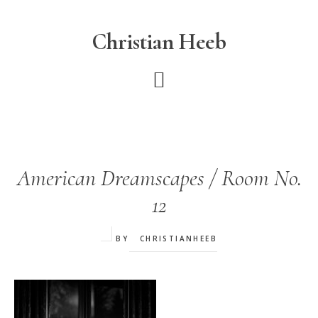
Skip
to
Christian Heeb
main
content
American Dreamscapes / Room No.
12
BY
CHRISTIANHEEB