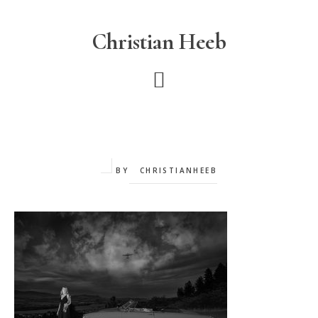
Skip
to
Christian Heeb
main
content
BY
CHRISTIANHEEB