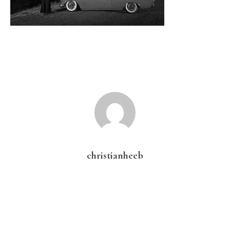
christianheeb