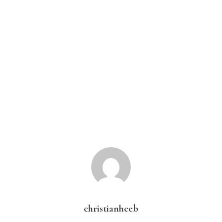
christianheeb