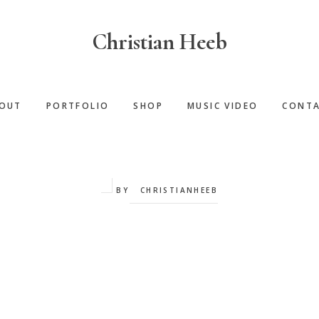
Christian Heeb
OUT
PORTFOLIO
SHOP
MUSIC VIDEO
CONT
BY
CHRISTIANHEEB