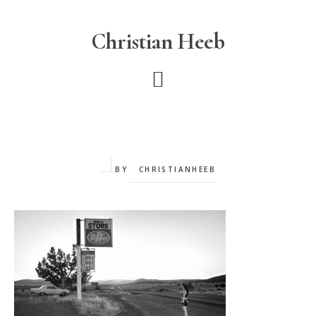
Skip
to
Christian Heeb
main
content
BY
CHRISTIANHEEB