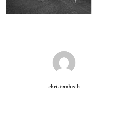
christianheeb