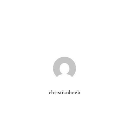
christianheeb