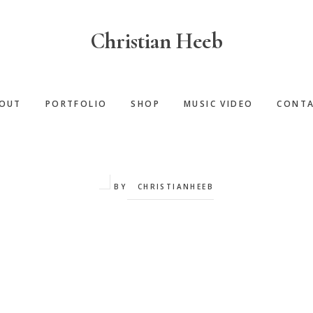
Christian Heeb
OUT
PORTFOLIO
SHOP
MUSIC VIDEO
CONT
BY
CHRISTIANHEEB