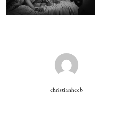
christianheeb