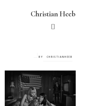
Skip
to
Christian Heeb
main
content
BY
CHRISTIANHEEB